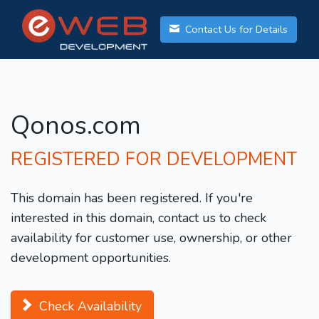
Contact Us for Details
Qonos.com
REGISTERED FOR DEVELOPMENT
This domain has been registered. If you're
interested in this domain, contact us to check
availability for customer use, ownership, or other
development opportunities.
Check Availability