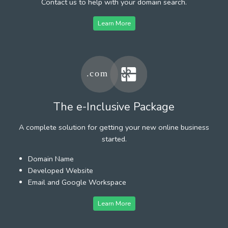
Contact us to help with your domain search.
Learn More
The e-Inclusive Package
A complete solution for getting your new online business
started.
Domain Name
Developed Website
Email and Google Workspace
Learn More