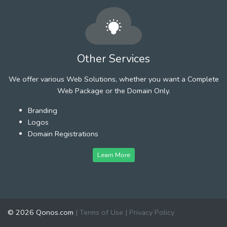
Other Services
We offer various Web Solutions, whether you want a Complete
Web Package or the Domain Only.
Branding
Logos
Domain Registrations
Learn More
© 2026 Qonos.com
|
Terms of Use
|
Privacy Policy