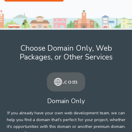
Choose Domain Only, Web
Packages, or Other Services
Domain Only
If you already have your own web development team, we can
help you find a domain that's perfect for your project, whether
it's opportunities with this domain or another premium domain.